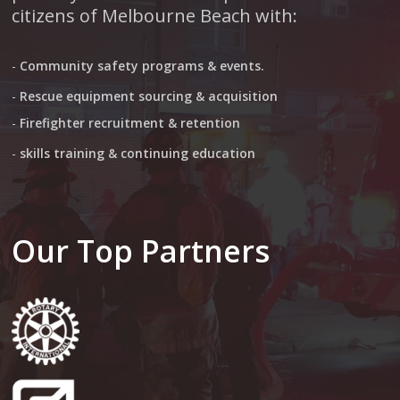
citizens of Melbourne Beach with:
-
Community safety programs & events.
-
Rescue equipment sourcing & acquisition
-
Firefighter recruitment & retention
-
skills training & continuing education
Our Top Partners