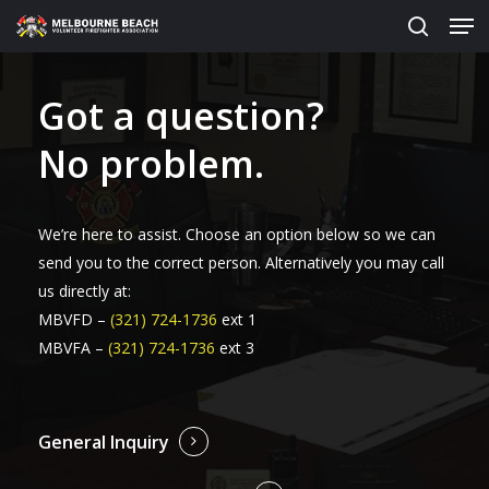
Men
Skip
to
search
main
content
Got a question?
No problem.
We’re here to assist. Choose an option below so we can
send you to the correct person. Alternatively you may call
us directly at:
MBVFD –
(321) 724-1736
ext 1
MBVFA –
(321) 724-1736
ext 3
General Inquiry