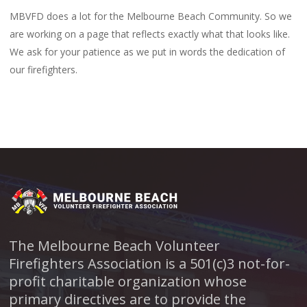
MBVFD does a lot for the Melbourne Beach Community. So we
are working on a page that reflects exactly what that looks like.
We ask for your patience as we put in words the dedication of
our firefighters.
The Melbourne Beach Volunteer
Firefighters Association is a 501(c)3 not-for-
profit charitable organization whose
primary directives are to provide the