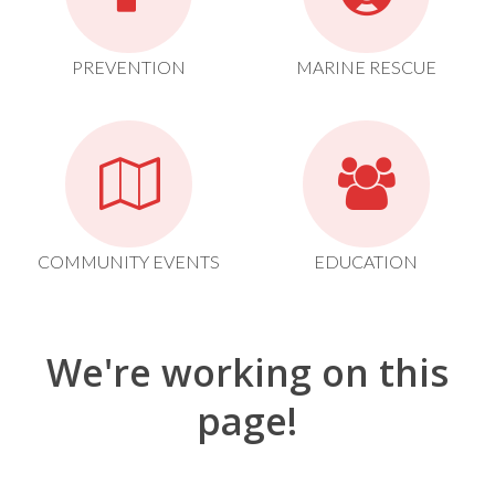
PREVENTION
MARINE RESCUE
COMMUNITY EVENTS
EDUCATION
We're working on this
page!