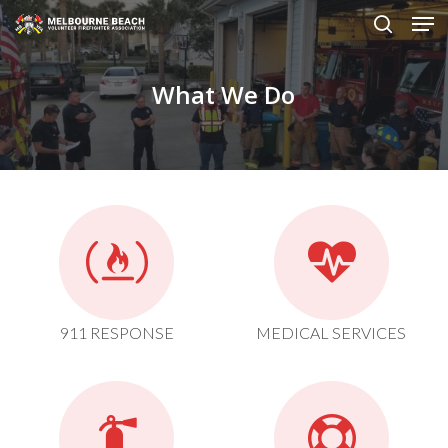
Men
Skip
to
search
main
What We Do
content
911 RESPONSE
MEDICAL SERVICES