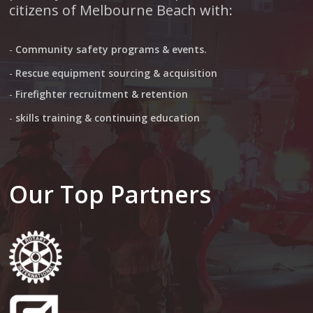
citizens of Melbourne Beach with:
-
Community safety programs & events.
-
Rescue equipment sourcing & acquisition
-
Firefighter recruitment & retention
-
skills training & continuing education
Our Top Partners