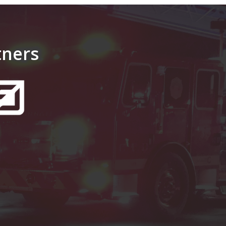
tners