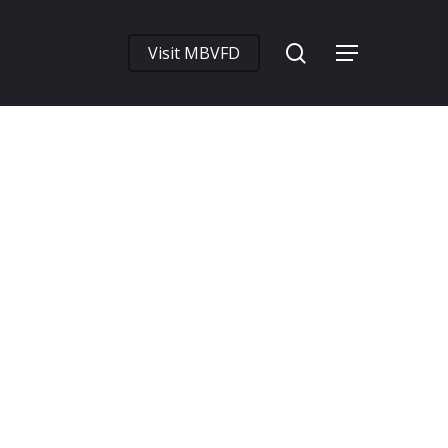
search
Visit MBVFD
Menu