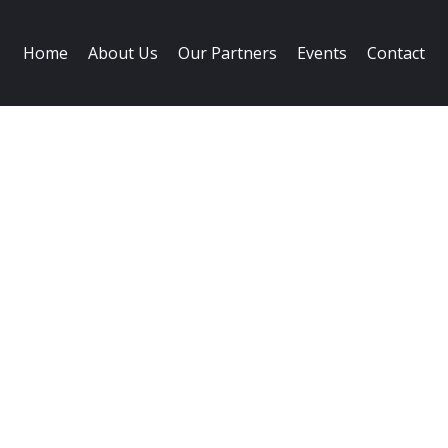
Home
About Us
Our Partners
Events
Contact