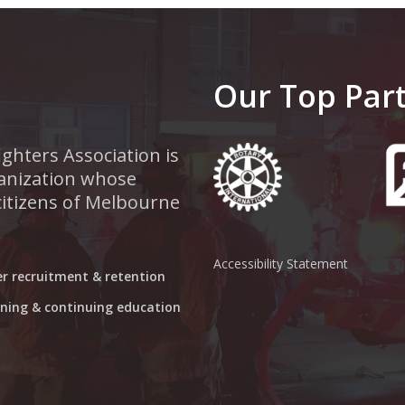
Our Top Par
ghters Association is
rganization whose
 citizens of Melbourne
Accessibility Statement
er recruitment & retention
aining & continuing education