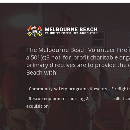
The Melbourne Beach Volunteer Firefi
a 501(c)3 not-for-profit charitable o
primary directives are to provide the
Beach with:
-
Community safety programs & events.
-
Firefight
-
Rescue equipment sourcing &
-
skills tr
acquisition